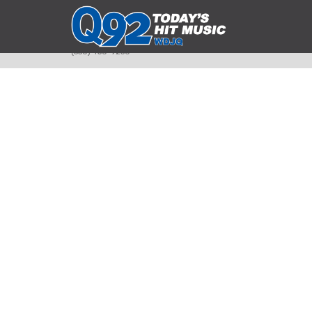
393 Smyth Ave
Alliance, Ohio 44601
(330) 450-9250