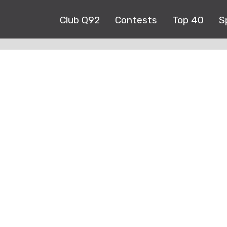
Club Q92
Contests
Top 40
S