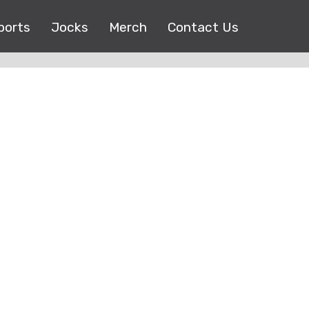
ports
Jocks
Merch
Contact Us
Copyright © 2017 |
EEO Public File
| All right reserved