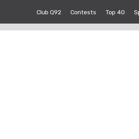
Club Q92
Contests
Top 40
S