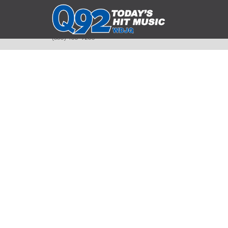
393 Smyth Ave
Alliance, Ohio 44601
(330) 450-9250