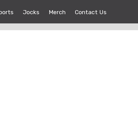
ports
Jocks
Merch
Contact Us
Copyright © 2017 |
EEO Public File
| All right reserved