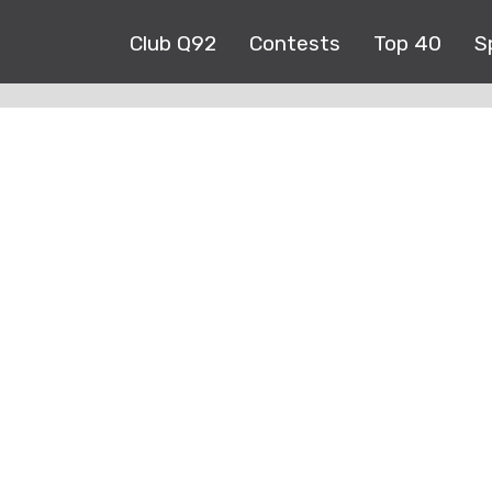
Club Q92
Contests
Top 40
S