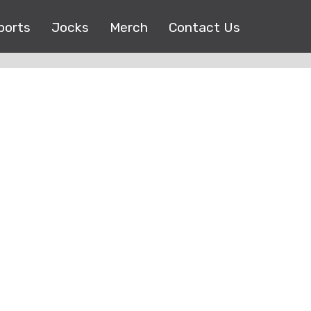
ports
Jocks
Merch
Contact Us
Copyright © 2017 |
EEO Public File
| All right reserved