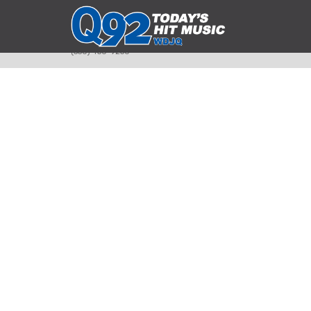
393 Smyth Ave
Alliance, Ohio 44601
(330) 450-9250