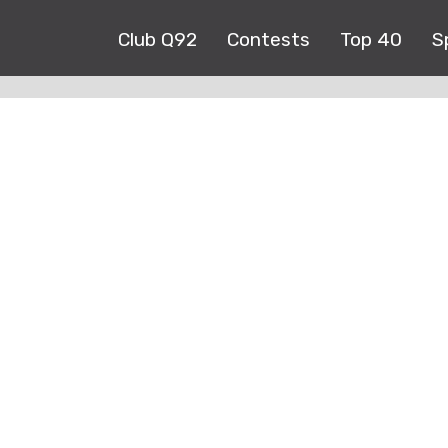
Club Q92
Contests
Top 40
S