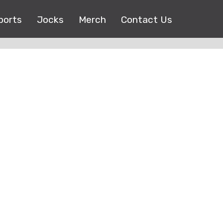
ports
Jocks
Merch
Contact Us
Copyright © 2017 |
EEO Public File
| All right reserved