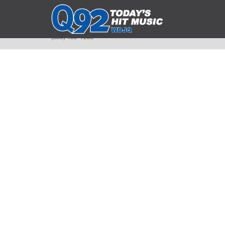
393 Smyth Ave
Alliance, Ohio 44601
(330) 450-9250