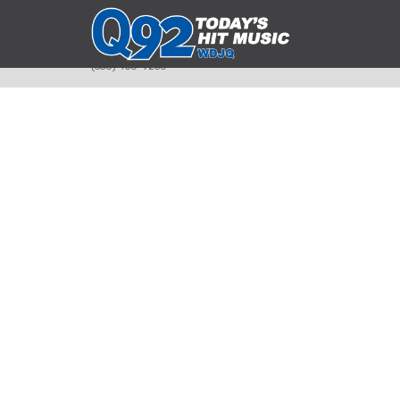
393 Smyth Ave
Alliance, Ohio 44601
(330) 450-9250