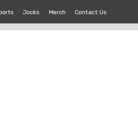
ports
Jocks
Merch
Contact Us
Copyright © 2017 |
EEO Public File
| All right reserved