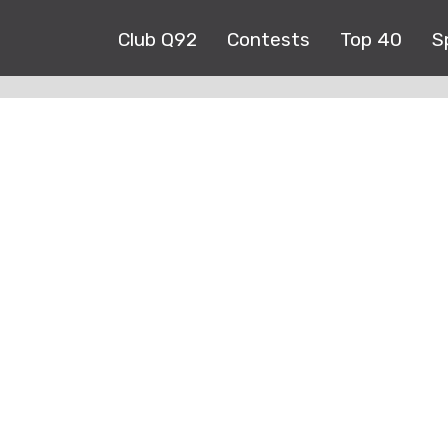
Club Q92
Contests
Top 40
S