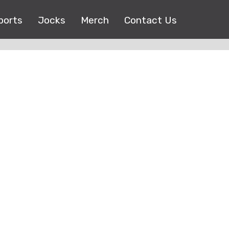
ports
Jocks
Merch
Contact Us
Copyright © 2017 |
EEO Public File
| All right reserved