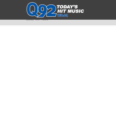
393 Smyth Ave
Alliance, Ohio 44601
(330) 450-9250