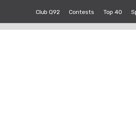
Club Q92
Contests
Top 40
S