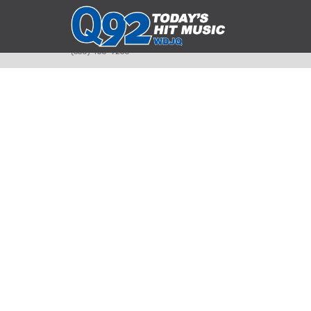
393 Smyth Ave
Alliance, Ohio 44601
(330) 450-9250