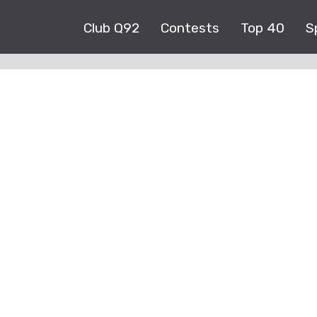
Club Q92
Contests
Top 40
S