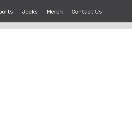
ports
Jocks
Merch
Contact Us
Copyright © 2017 |
EEO Public File
| All right reserved