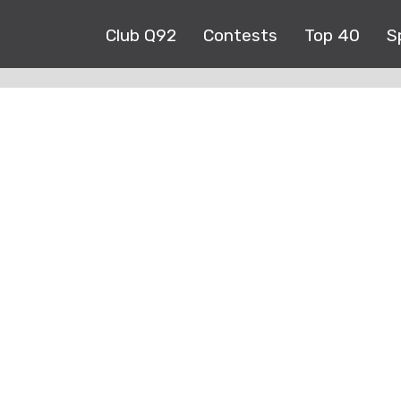
Club Q92
Contests
Top 40
S