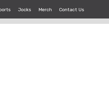
ports
Jocks
Merch
Contact Us
Copyright © 2017 |
EEO Public File
| All right reserved