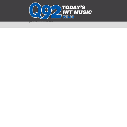
393 Smyth Ave
Alliance, Ohio 44601
(330) 450-9250