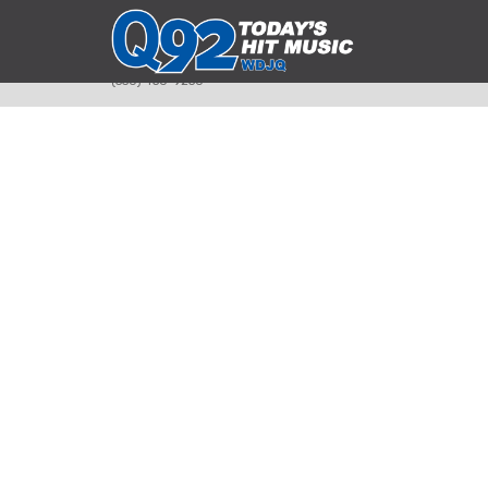
393 Smyth Ave
Alliance, Ohio 44601
(330) 450-9250