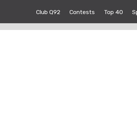
Club Q92
Contests
Top 40
S