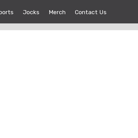
ports
Jocks
Merch
Contact Us
Copyright © 2017 |
EEO Public File
| All right reserved