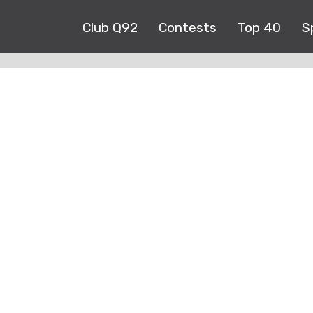
Club Q92
Contests
Top 40
S