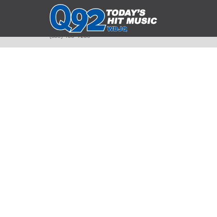
393 Smyth Ave
Alliance, Ohio 44601
(330) 450-9250