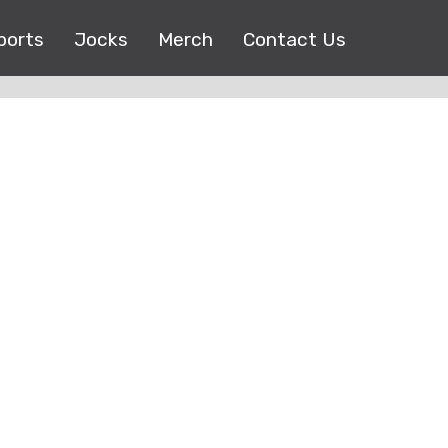
ports
Jocks
Merch
Contact Us
Copyright © 2017 |
EEO Public File
| All right reserved