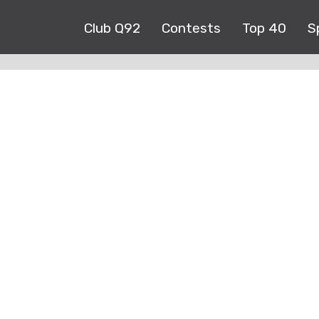
Club Q92
Contests
Top 40
S