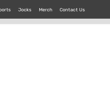
ports
Jocks
Merch
Contact Us
Copyright © 2017 |
EEO Public File
| All right reserved