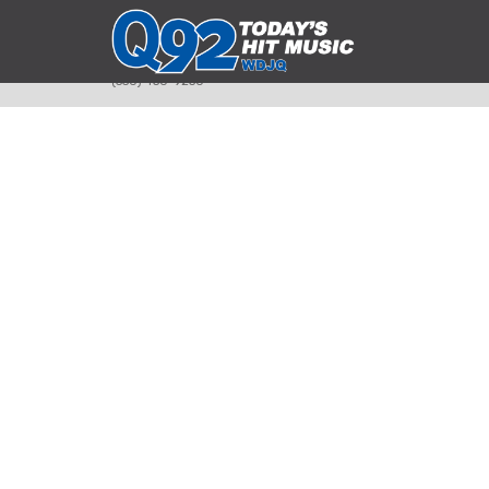
393 Smyth Ave
Alliance, Ohio 44601
(330) 450-9250