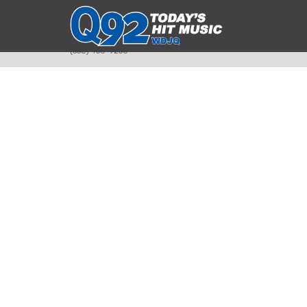
393 Smyth Ave
Alliance, Ohio 44601
(330) 450-9250