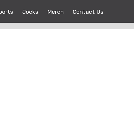
ports
Jocks
Merch
Contact Us
Copyright © 2017 |
EEO Public File
| All right reserved