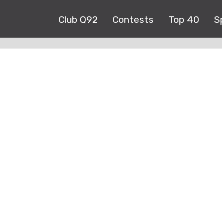
Club Q92
Contests
Top 40
S