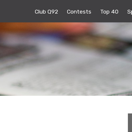
Club Q92
Contests
Top 40
S