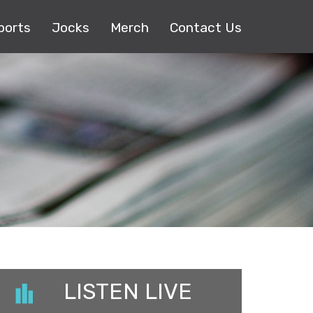
ports
Jocks
Merch
Contact Us
LISTEN LIVE