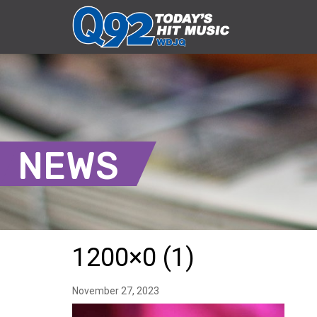
NEWS
1200×0 (1)
November 27, 2023