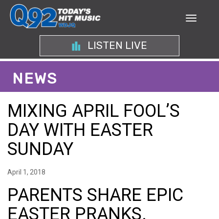
LISTEN LIVE
NEWS
MIXING APRIL FOOL’S
DAY WITH EASTER
SUNDAY
April 1, 2018
PARENTS SHARE EPIC
EASTER PRANKS.