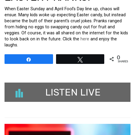
When Easter Sunday and April Fool’s Day line up, chaos will
ensue. Many kids woke up expecting Easter candy, but instead
became the butt of their parent’s cruel jokes. Pranks ranged
from hiding no eggs to swapping candy out for fruit and
veggies. Of course, it was all shared on the internet for the kids
to look back on in the future. Click the
here
and enjoy the
laughs.
0
Share
Tweet
SHARES
LISTEN LIVE