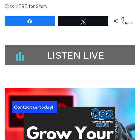
Click HERE for Story
0
Share
Tweet
SHARES
LISTEN LIVE