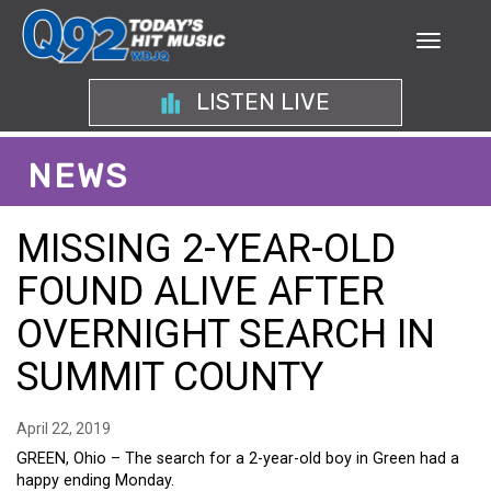
LISTEN LIVE
NEWS
MISSING 2-YEAR-OLD
FOUND ALIVE AFTER
OVERNIGHT SEARCH IN
SUMMIT COUNTY
April 22, 2019
GREEN, Ohio – The search for a 2-year-old boy in Green had a
happy ending Monday.