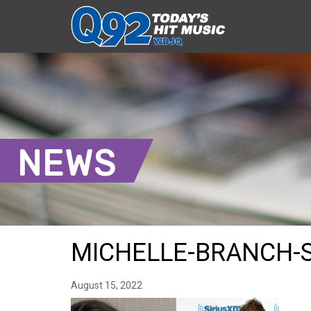
NEWS
MICHELLE-BRANCH-S
August 15, 2022