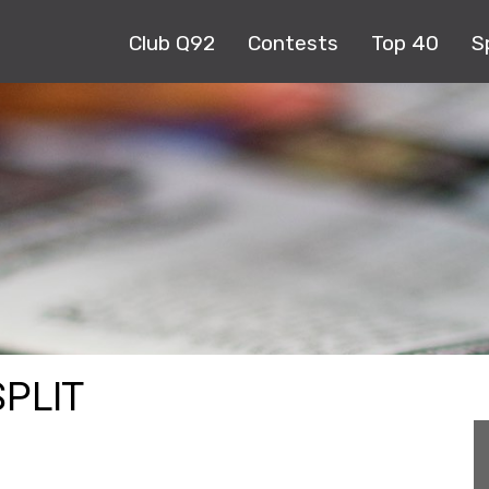
Club Q92
Contests
Top 40
S
PLIT