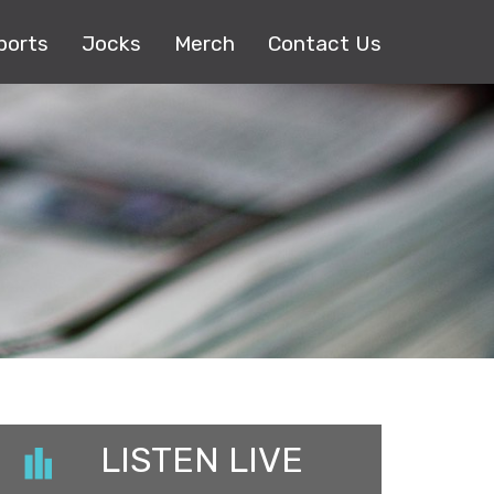
ports
Jocks
Merch
Contact Us
LISTEN LIVE