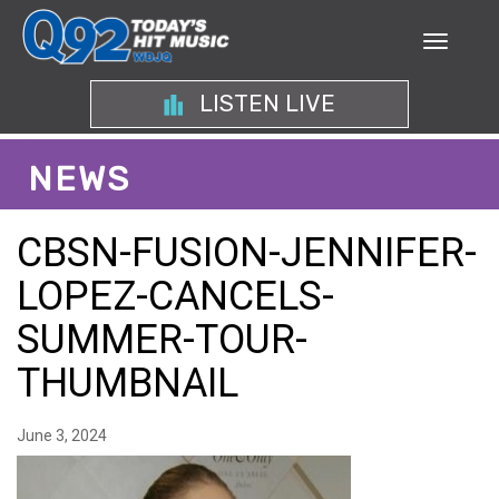
LISTEN LIVE
NEWS
CBSN-FUSION-JENNIFER-
LOPEZ-CANCELS-
SUMMER-TOUR-
THUMBNAIL
June 3, 2024