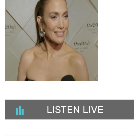
LISTEN LIVE