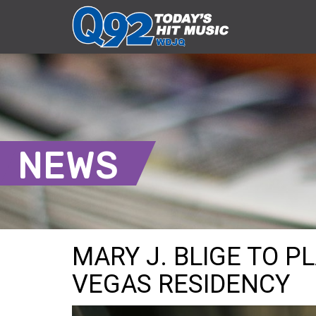
NEWS
MARY J. BLIGE TO PL
VEGAS RESIDENCY