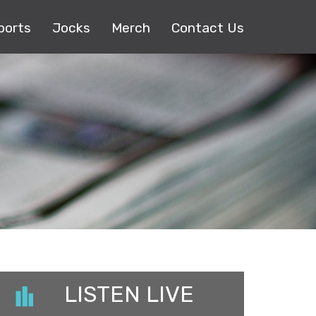
ports
Jocks
Merch
Contact Us
LISTEN LIVE