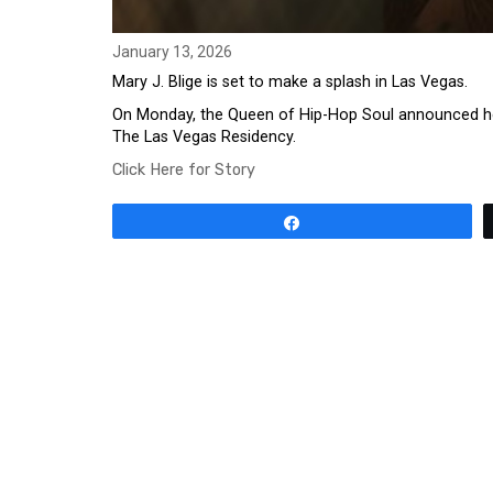
January 13, 2026
Mary J. Blige is set to make a splash in Las Vegas.
On Monday, the Queen of Hip-Hop Soul announced her fi
The Las Vegas Residency.
Click Here for Story
Share