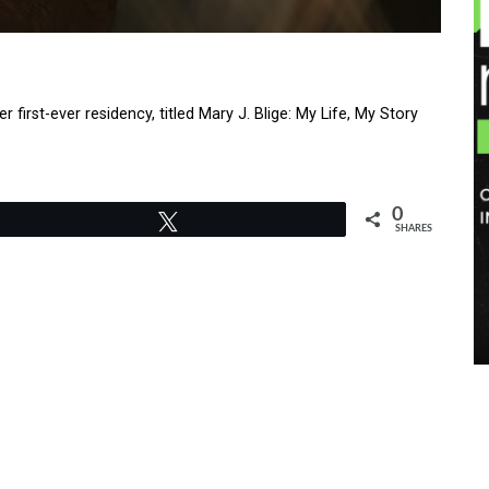
rst-ever residency, titled Mary J. Blige: My Life, My Story
0
Tweet
SHARES