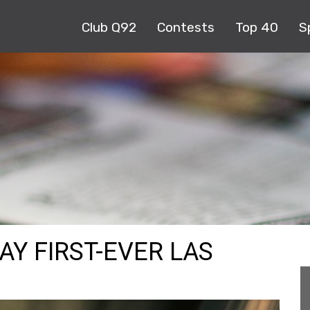
Club Q92
Contests
Top 40
S
AY FIRST-EVER LAS