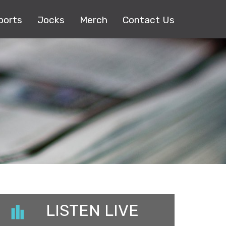
ports
Jocks
Merch
Contact Us
LISTEN LIVE