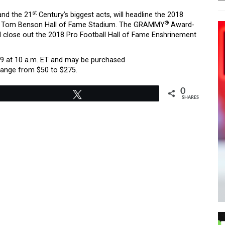
st
and the 21
Century’s biggest acts, will headline the 2018
®
 in Tom Benson Hall of Fame Stadium. The GRAMMY
Award-
 close out the 2018 Pro Football Hall of Fame Enshrinement
h 9 at 10 a.m. ET and may be purchased
 range from $50 to $275.
0
Tweet
SHARES