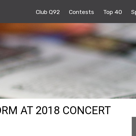
Club Q92
Contests
Top 40
S
RM AT 2018 CONCERT