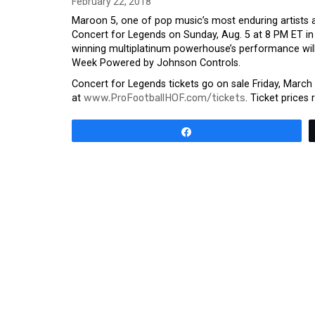
February 22, 2018
Maroon 5, one of pop music’s most enduring artists 
Concert for Legends on Sunday, Aug. 5 at 8 PM ET
winning multiplatinum powerhouse’s performance will
Week Powered by Johnson Controls.
Concert for Legends tickets go on sale Friday, Marc
at
www.ProFootballHOF.com/tickets
. Ticket prices
Share