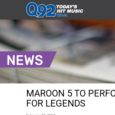
NEWS
MAROON 5 TO PERFO
FOR LEGENDS