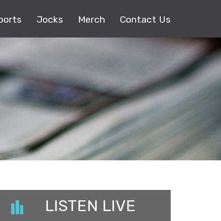
ports
Jocks
Merch
Contact Us
LISTEN LIVE