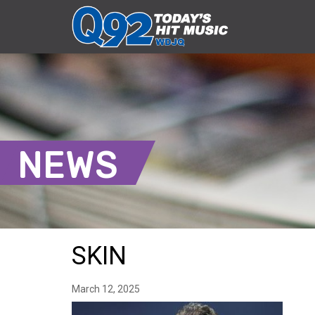
NEWS
SKIN
March 12, 2025