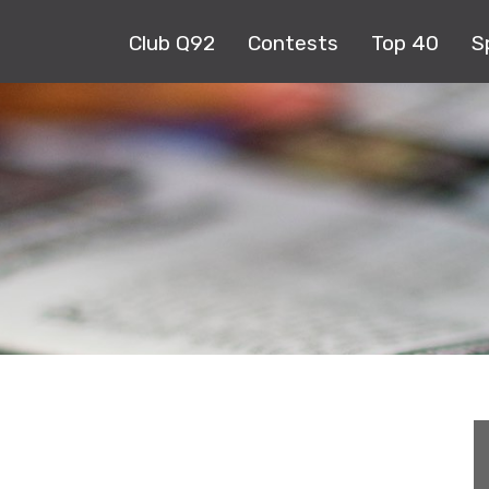
Club Q92
Contests
Top 40
S