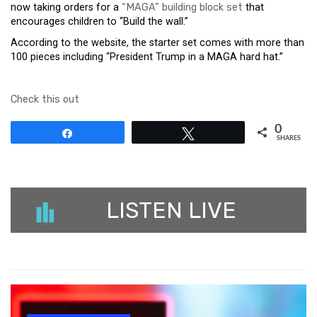
now taking orders for a
“MAGA” building block set
that
encourages children to “Build the wall.”
According to the website, the starter set comes with more than
100 pieces including “President Trump in a MAGA hard hat.”
Check this out
0
Share
Tweet
SHARES
LISTEN LIVE