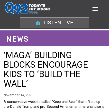
LISTEN LIVE
NEWS
‘MAGA’ BUILDING
BLOCKS ENCOURAGE
KIDS TO ‘BUILD THE
WALL’
November 14, 2018
A conservative website called “Keep and Bear” that offers up
pro-Donald Trump and pro-Second Amendment merchandise is