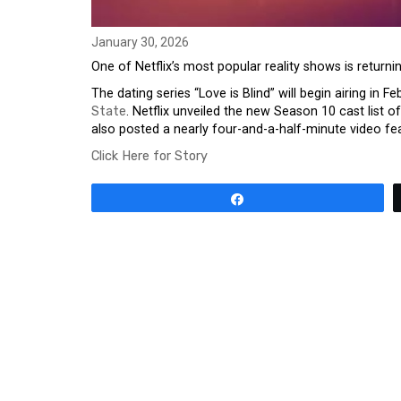
January 30, 2026
One of Netflix’s most popular reality shows is returni
The dating series “Love is Blind” will begin airing in F
State
. Netflix unveiled the new Season 10 cast lis
also posted a nearly four-and-a-half-minute video fe
Click Here for Story
Share