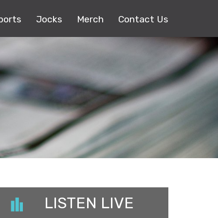
ports
Jocks
Merch
Contact Us
LISTEN LIVE