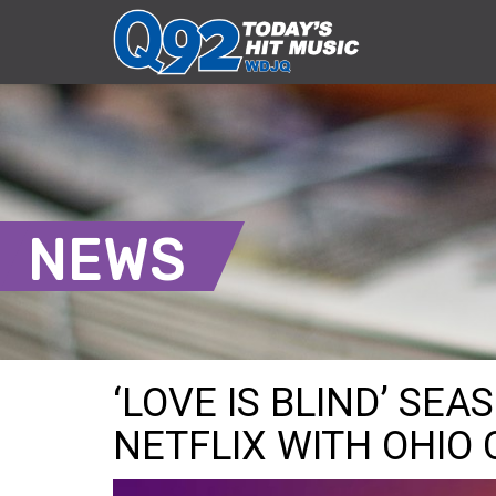
NEWS
‘LOVE IS BLIND’ SE
NETFLIX WITH OHIO 