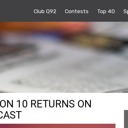
Club Q92
Contests
Top 40
S
ASON 10 RETURNS ON
CAST