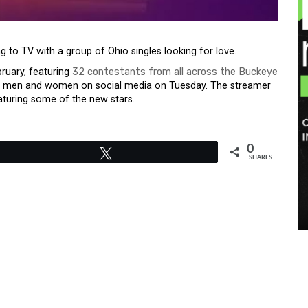
ng to TV with a group of Ohio singles looking for love.
ebruary, featuring
32 contestants from all across the Buckeye
t of men and women on social media on Tuesday. The streamer
aturing some of the new stars.
0
Tweet
SHARES