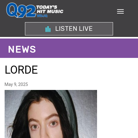
LISTEN LIVE
NEWS
LORDE
May 9, 2025