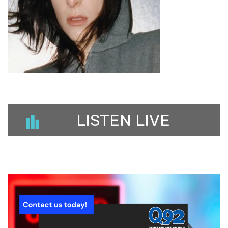
LISTEN LIVE