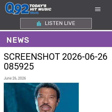
LISTEN LIVE
NEWS
SCREENSHOT 2026-06-26
085925
June 26, 2026