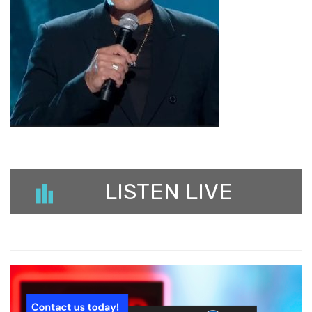
LISTEN LIVE