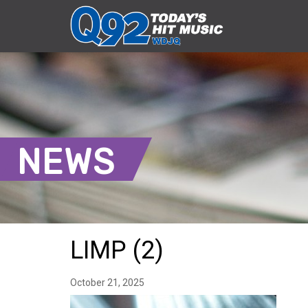
NEWS
LIMP (2)
October 21, 2025