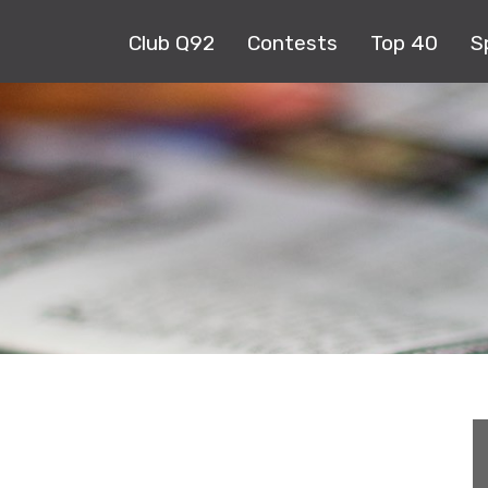
Club Q92
Contests
Top 40
S