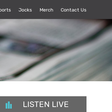
ports
Jocks
Merch
Contact Us
LISTEN LIVE