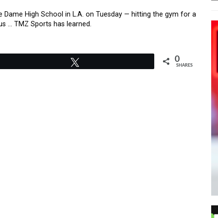
e Dame High School in L.A. on Tuesday — hitting the gym for a
pus … TMZ Sports has learned.
0
Tweet
SHARES