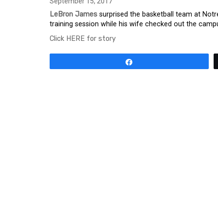
September 15, 2017
LeBron James
surprised the basketball team at Notr
training session while his wife checked out the cam
Click HERE for story
Share