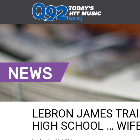
NEWS
LEBRON JAMES TRAI
HIGH SCHOOL … WIF