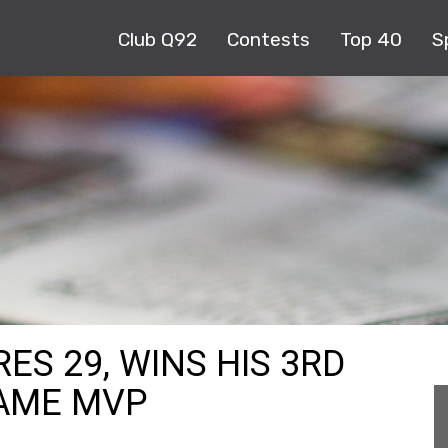
Club Q92
Contests
Top 40
S
S 29, WINS HIS 3RD
GAME MVP