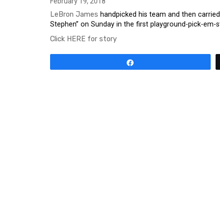
February 19, 2018
LeBron James
handpicked his team and then carried i
Stephen” on Sunday in the first playground-pick-em-s
Click HERE for story
Share