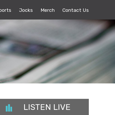
ports
Jocks
Merch
Contact Us
LISTEN LIVE