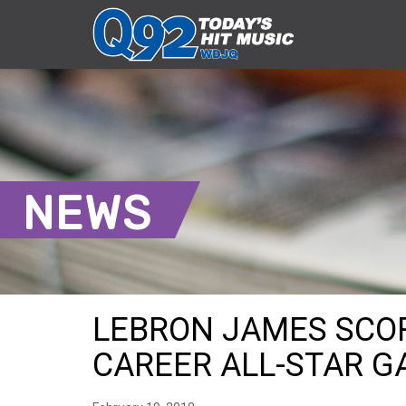
NEWS
LEBRON JAMES SCORE
CAREER ALL-STAR 