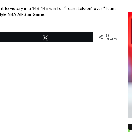
t to victory in a
148-145 win
for “Team LeBron” over “Team
tyle NBA All-Star Game.
0
Tweet
SHARES