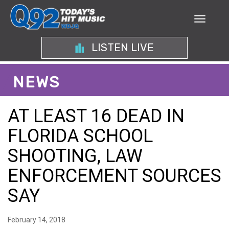
LISTEN LIVE
NEWS
AT LEAST 16 DEAD IN
FLORIDA SCHOOL
SHOOTING, LAW
ENFORCEMENT SOURCES
SAY
February 14, 2018