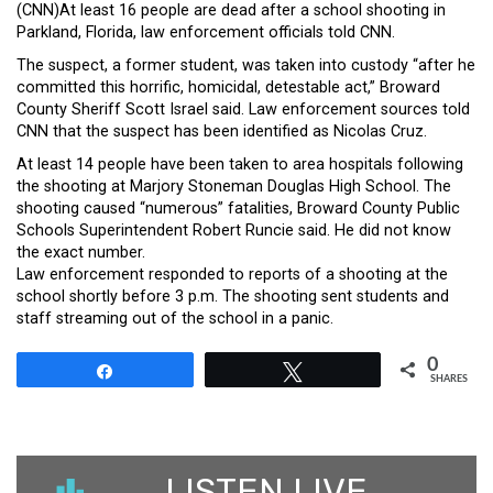
(CNN)At least 16 people are dead after a school shooting in
Parkland, Florida, law enforcement officials told CNN.
The suspect, a former student, was taken into custody “after he
committed this horrific, homicidal, detestable act,” Broward
County Sheriff Scott Israel said. Law enforcement sources told
CNN that the suspect has been identified as Nicolas Cruz.
At least 14 people have been taken to area hospitals following
the shooting at Marjory Stoneman Douglas High School. The
shooting caused “numerous” fatalities, Broward County Public
Schools Superintendent Robert Runcie said. He did not know
the exact number.
Law enforcement responded to reports of a shooting at the
school shortly before 3 p.m. The shooting sent students and
staff streaming out of the school in a panic.
0
Share
Tweet
SHARES
LISTEN LIVE