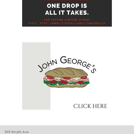
393 Smyth Ave