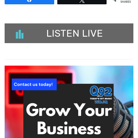
SHARES
LISTEN LIVE