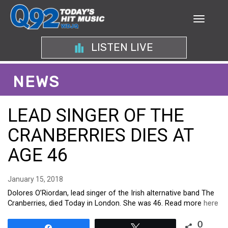
LISTEN LIVE
NEWS
LEAD SINGER OF THE
CRANBERRIES DIES AT
AGE 46
January 15, 2018
Dolores O’Riordan, lead singer of the Irish alternative band The
Cranberries, died Today in London. She was 46. Read more
here
0
Share
Tweet