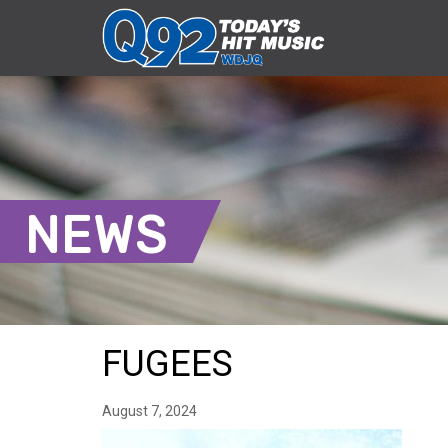
NEWS
FUGEES
August 7, 2024