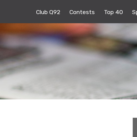
Club Q92
Contests
Top 40
S