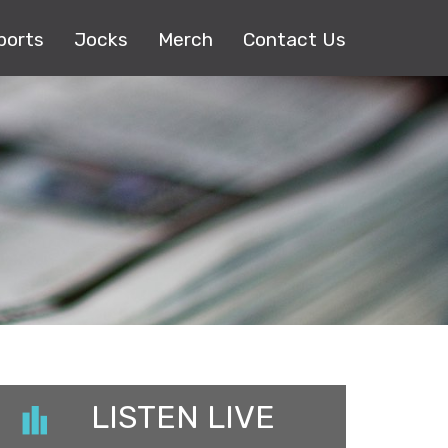
ports
Jocks
Merch
Contact Us
LISTEN LIVE