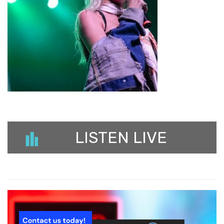
LISTEN LIVE