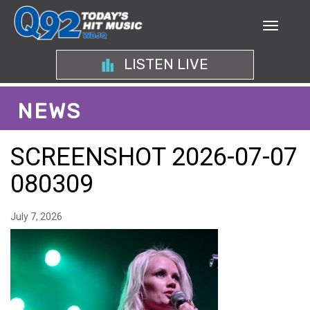
LISTEN LIVE
NEWS
SCREENSHOT 2026-07-07
080309
July 7, 2026