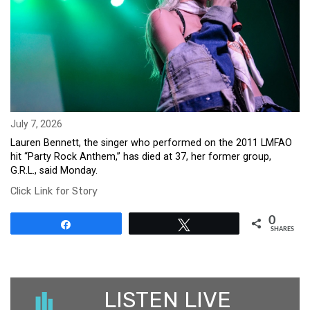
July 7, 2026
Lauren Bennett, the singer who performed on the 2011 LMFAO
hit “Party Rock Anthem,” has died at 37, her former group,
G.R.L., said Monday.
Click Link for Story
0
Share
Tweet
SHARES
LISTEN LIVE