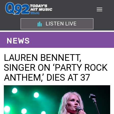
LISTEN LIVE
NEWS
LAUREN BENNETT,
SINGER ON ‘PARTY ROCK
ANTHEM,’ DIES AT 37