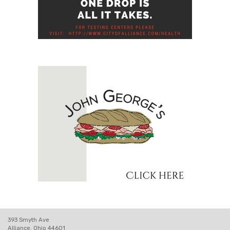
393 Smyth Ave
Alliance, Ohio 44601