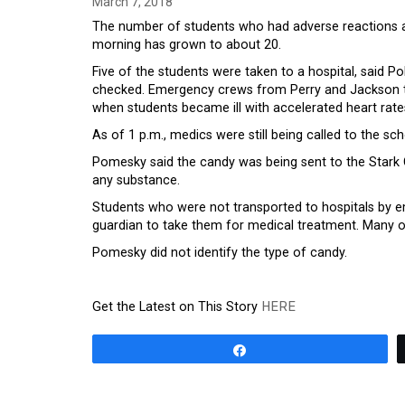
March 7, 2018
The number of students who had adverse reactions 
morning has grown to about 20.
Five of the students were taken to a hospital, said P
checked. Emergency crews from Perry and Jackson to
when students became ill with accelerated heart rates
As of 1 p.m., medics were still being called to the 
Pomesky said the candy was being sent to the Stark C
any substance.
Students who were not transported to hospitals by e
guardian to take them for medical treatment. Many of 
Pomesky did not identify the type of candy.
Get the Latest on This Story
HERE
Share