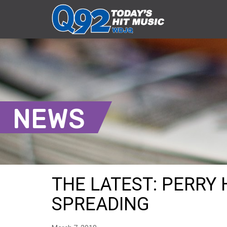
NEWS
THE LATEST: PERRY 
SPREADING