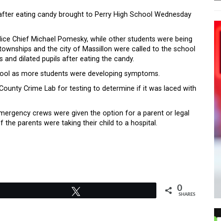
after eating candy brought to Perry High School Wednesday
olice Chief Michael Pomesky, while other students were being
wnships and the city of Massillon were called to the school
 and dilated pupils after eating the candy.
school as more students were developing symptoms.
ounty Crime Lab for testing to determine if it was laced with
mergency crews were given the option for a parent or legal
the parents were taking their child to a hospital.
0
Tweet
SHARES