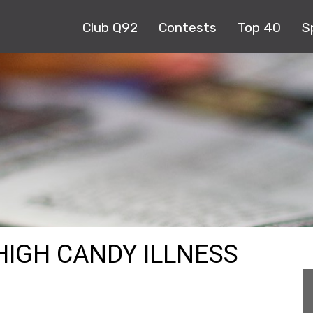
Club Q92
Contests
Top 40
S
HIGH CANDY ILLNESS