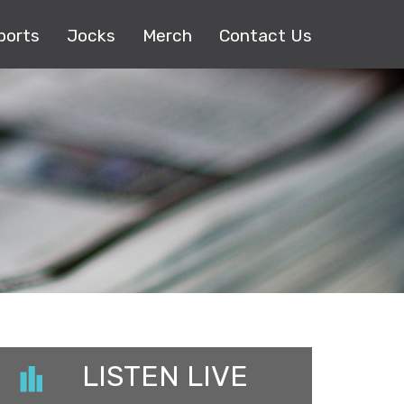
ports
Jocks
Merch
Contact Us
LISTEN LIVE