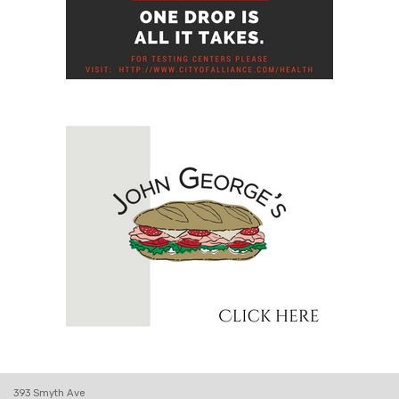
393 Smyth Ave