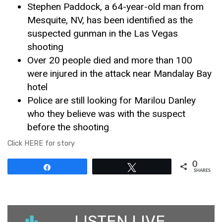
Stephen Paddock, a 64-year-old man from
Mesquite, NV, has been identified as the
suspected gunman in the Las Vegas
shooting
Over 20 people died and more than 100
were injured in the attack near Mandalay Bay
hotel
Police are still looking for Marilou Danley
who they believe was with the suspect
before the shooting
Click HERE for story
0
Share
Tweet
SHARES
LISTEN LIVE