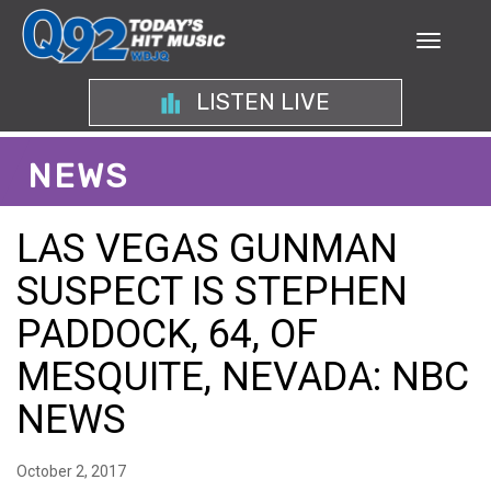
LISTEN LIVE
NEWS
LAS VEGAS GUNMAN
SUSPECT IS STEPHEN
PADDOCK, 64, OF
MESQUITE, NEVADA: NBC
NEWS
October 2, 2017