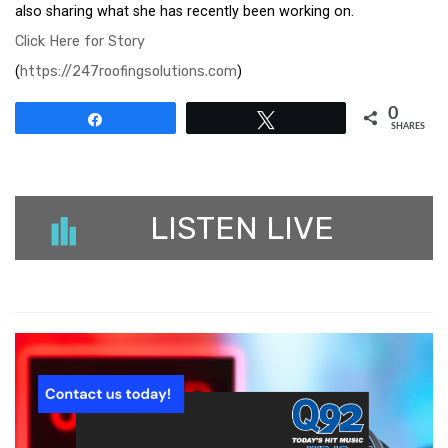
also sharing what she has recently been working on.
Click Here for Story
(
https://247roofingsolutions.com
)
0
Share
Tweet
SHARES
LISTEN LIVE