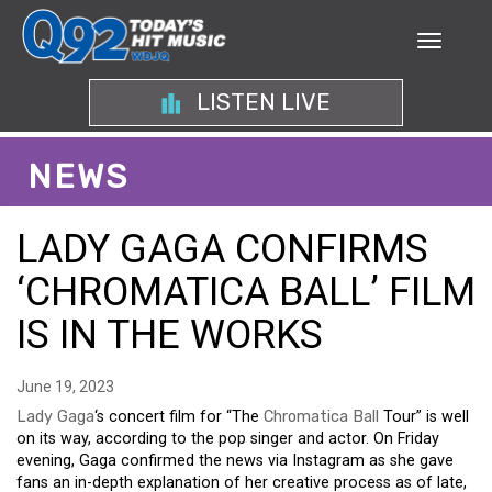
LISTEN LIVE
NEWS
LADY GAGA CONFIRMS
‘CHROMATICA BALL’ FILM
IS IN THE WORKS
June 19, 2023
Lady Gaga
‘s concert film for “The
Chromatica Ball
Tour” is well
on its way, according to the pop singer and actor. On Friday
evening, Gaga confirmed the news via Instagram as she gave
fans an in-depth explanation of her creative process as of late,