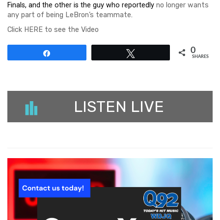
Finals, and the other is the guy who reportedly
no longer wants
any part of being LeBron’s teammate
.
Click HERE to see the Video
0
Share
Tweet
SHARES
LISTEN LIVE