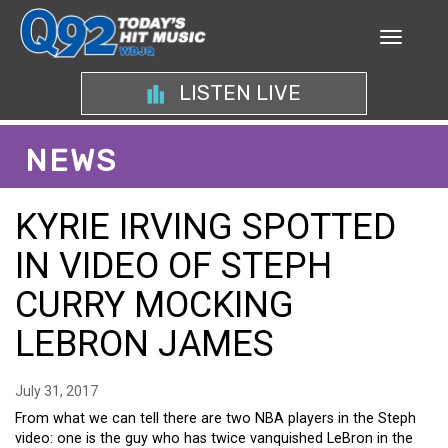
LISTEN LIVE
NEWS
KYRIE IRVING SPOTTED
IN VIDEO OF STEPH
CURRY MOCKING
LEBRON JAMES
July 31, 2017
From what we can tell there are two NBA players in the Steph
video: one is the guy who has twice vanquished LeBron in the