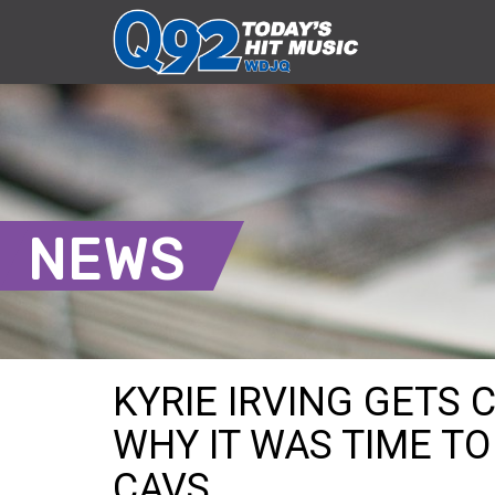
NEWS
KYRIE IRVING GETS
WHY IT WAS TIME T
CAVS