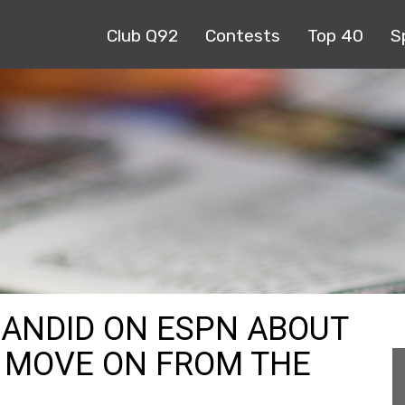
Club Q92
Contests
Top 40
S
 CANDID ON ESPN ABOUT
O MOVE ON FROM THE