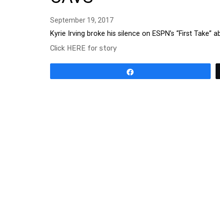
September 19, 2017
Kyrie Irving broke his silence on ESPN’s “First Take”
Click HERE for story
Share