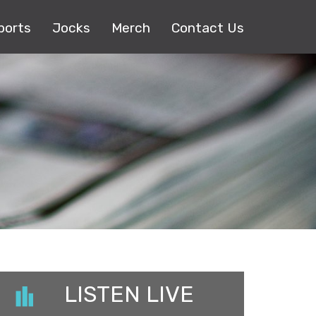
ports
Jocks
Merch
Contact Us
LISTEN LIVE