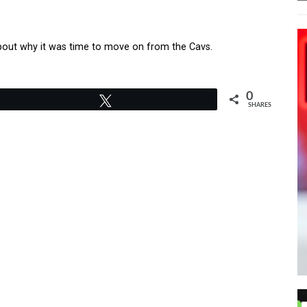
 about why it was time to move on from the Cavs.
0
Tweet
SHARES