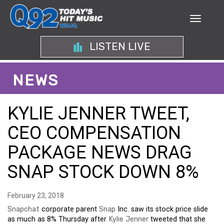
LISTEN LIVE
NEWS
KYLIE JENNER TWEET,
CEO COMPENSATION
PACKAGE NEWS DRAG
SNAP STOCK DOWN 8%
February 23, 2018
Snapchat
corporate parent
Snap
Inc. saw its stock price slide
as much as 8% Thursday after
Kylie Jenner
tweeted that she