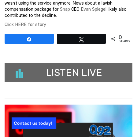
wasn’t using the service anymore. News about a lavish
compensation package for
Snap
CEO
Evan Spiegel
likely also
contributed to the decline.
Click HERE for story
0
Share
Tweet
SHARES
LISTEN LIVE