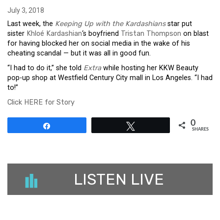
July 3, 2018
Last week, the
Keeping Up with the Kardashians
star put
sister
Khloé Kardashian
‘s boyfriend
Tristan Thompson
on blast
for having blocked her on social media in the wake of his
cheating scandal — but it was all in good fun.
“I had to do it,” she told
Extra
while hosting her KKW Beauty
pop-up shop at Westfield Century City mall in Los Angeles. “I had
to!”
Click HERE for Story
0
Share
Tweet
SHARES
LISTEN LIVE