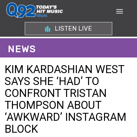
LISTEN LIVE
NEWS
KIM KARDASHIAN WEST
SAYS SHE ‘HAD’ TO
CONFRONT TRISTAN
THOMPSON ABOUT
‘AWKWARD’ INSTAGRAM
BLOCK