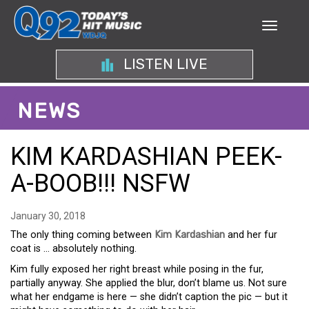
LISTEN LIVE
NEWS
KIM KARDASHIAN PEEK-
A-BOOB!!! NSFW
January 30, 2018
The only thing coming between
Kim Kardashian
and her fur
coat is … absolutely nothing.
Kim fully exposed her right breast while posing in the fur,
partially anyway. She applied the blur, don’t blame us. Not sure
what her endgame is here — she didn’t caption the pic — but it