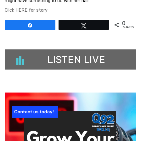
might have something to do with her hair.
Click HERE for story
0
Share
Tweet
SHARES
LISTEN LIVE