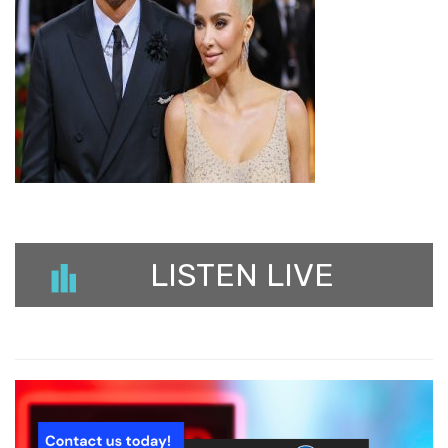
LISTEN LIVE