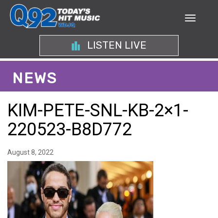
LISTEN LIVE
NEWS
KIM-PETE-SNL-KB-2×1-
220523-B8D772
August 8, 2022