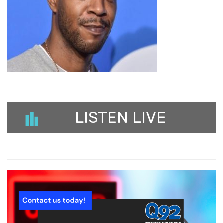
LISTEN LIVE