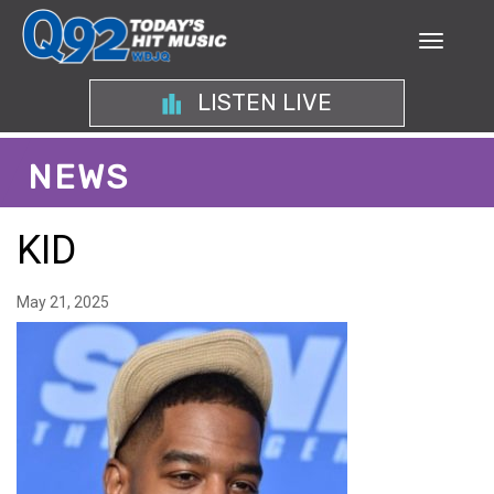
LISTEN LIVE
NEWS
KID
May 21, 2025