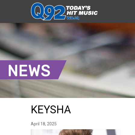
NEWS
KEYSHA
April 18, 2025