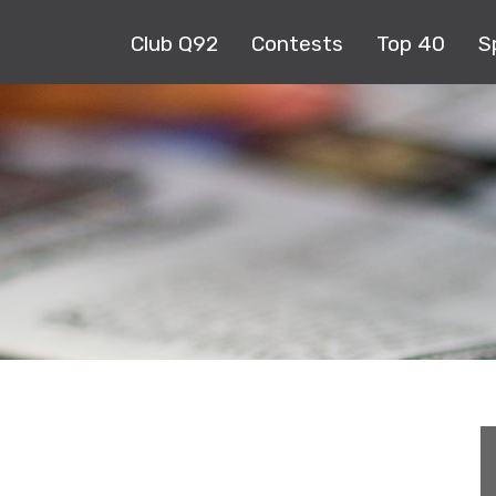
Club Q92
Contests
Top 40
S