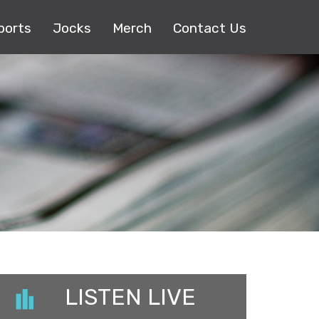
ports
Jocks
Merch
Contact Us
LISTEN LIVE