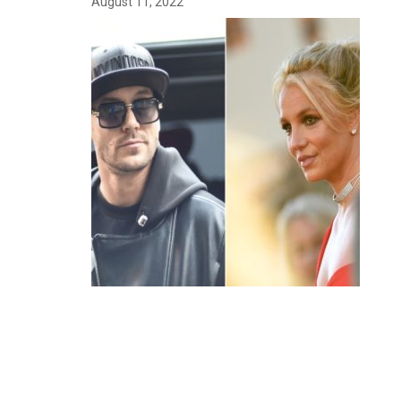
August 11, 2022