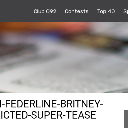
Club Q92
Contests
Top 40
S
-FEDERLINE-BRITNEY-
RICTED-SUPER-TEASE