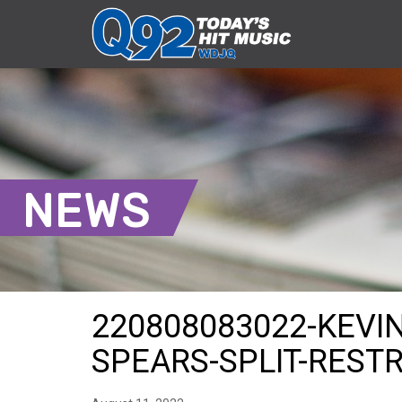
NEWS
220808083022-KEVIN
SPEARS-SPLIT-REST