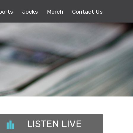
ports
Jocks
Merch
Contact Us
LISTEN LIVE