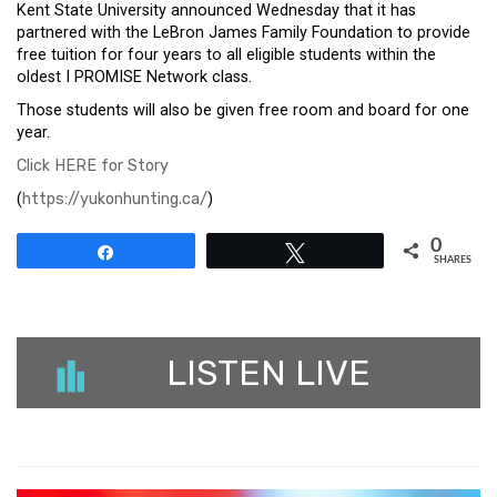
Kent State University announced Wednesday that it has
partnered with the LeBron James Family Foundation to provide
free tuition for four years to all eligible students within the
oldest I PROMISE Network class.
Those students will also be given free room and board for one
year.
Click HERE for Story
(
https://yukonhunting.ca/
)
0
Share
Tweet
SHARES
LISTEN LIVE