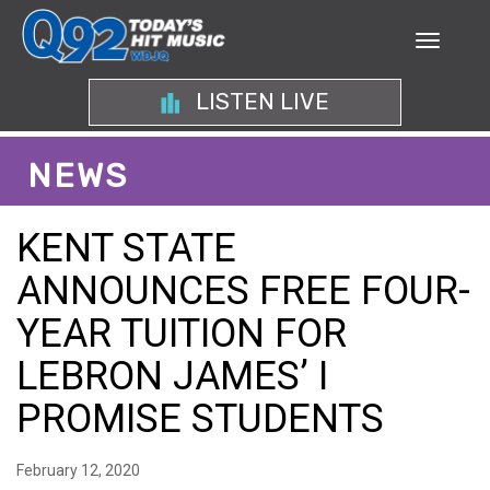
LISTEN LIVE
NEWS
KENT STATE
ANNOUNCES FREE FOUR-
YEAR TUITION FOR
LEBRON JAMES’ I
PROMISE STUDENTS
February 12, 2020