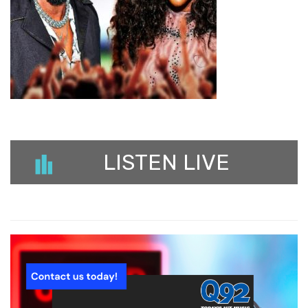
LISTEN LIVE