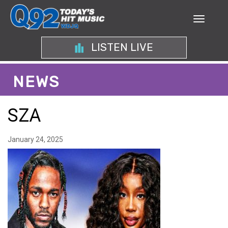
LISTEN LIVE
NEWS
SZA
January 24, 2025