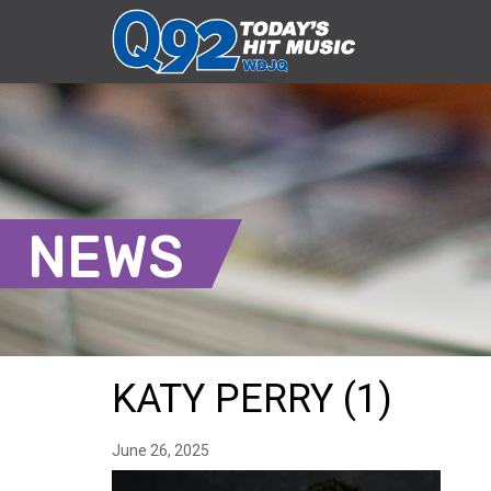
NEWS
KATY PERRY (1)
June 26, 2025