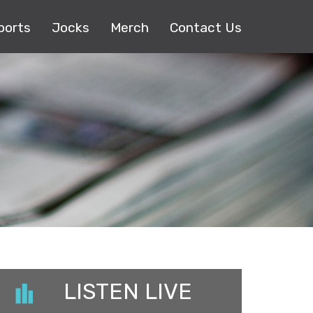
ports
Jocks
Merch
Contact Us
LISTEN LIVE