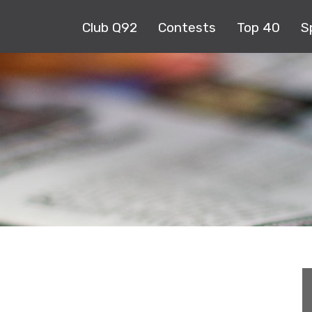
Club Q92
Contests
Top 40
S