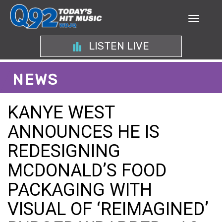
LISTEN LIVE
NEWS
KANYE WEST
ANNOUNCES HE IS
REDESIGNING
MCDONALD’S FOOD
PACKAGING WITH
VISUAL OF ‘REIMAGINED’