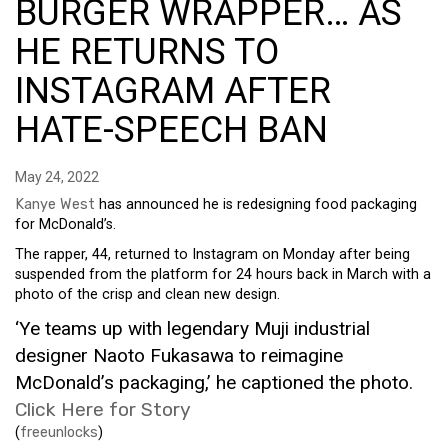
BURGER WRAPPER… AS
HE RETURNS TO
INSTAGRAM AFTER
HATE-SPEECH BAN
May 24, 2022
Kanye West
has announced he is redesigning food packaging
for McDonald’s.
The rapper, 44, returned to Instagram on Monday after being
suspended from the platform for 24 hours back in March with a
photo of the crisp and clean new design.
‘Ye teams up with legendary Muji industrial
designer Naoto Fukasawa to reimagine
McDonald’s packaging,’ he captioned the photo.
Click Here for Story
(
freeunlocks
)