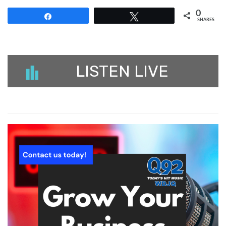
0
Share
Tweet
SHARES
LISTEN LIVE