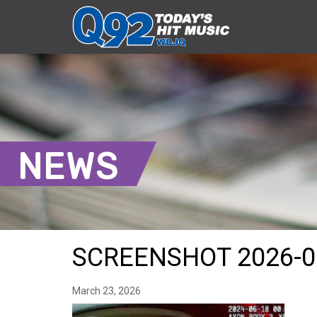
NEWS
SCREENSHOT 2026-0
March 23, 2026