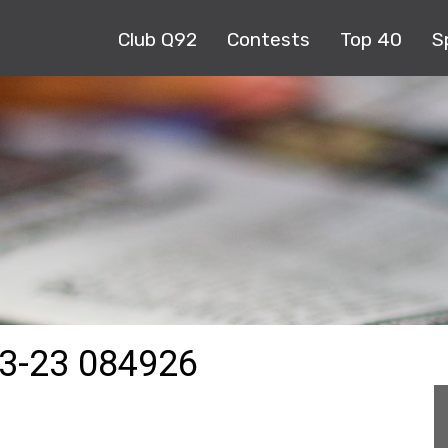
Club Q92
Contests
Top 40
S
3-23 084926