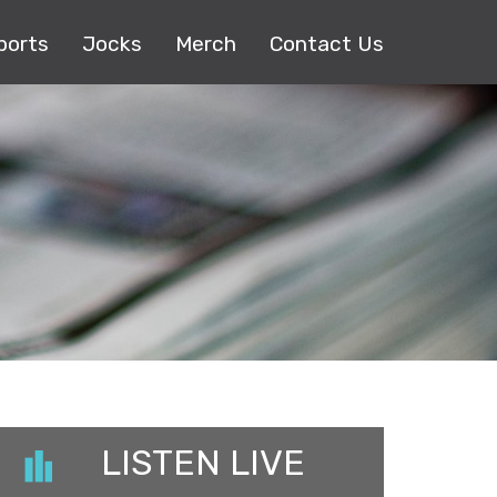
ports
Jocks
Merch
Contact Us
LISTEN LIVE