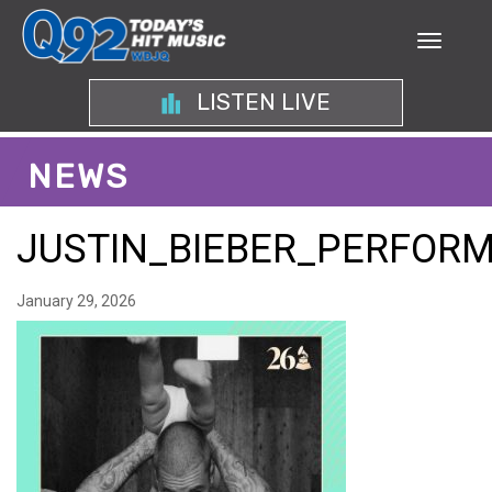
LISTEN LIVE
NEWS
JUSTIN_BIEBER_PERFO
January 29, 2026