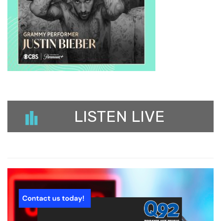
LISTEN LIVE